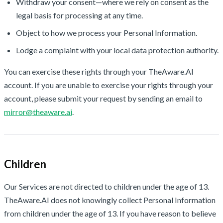
Withdraw your consent—where we rely on consent as the
legal basis for processing at any time.
Object to how we process your Personal Information.
Lodge a complaint with your local data protection authority.
You can exercise these rights through your TheAware.AI
account. If you are unable to exercise your rights through your
account, please submit your request by sending an email to
mirror@theaware.ai
.
Children
Our Services are not directed to children under the age of 13.
TheAware.AI does not knowingly collect Personal Information
from children under the age of 13. If you have reason to believe