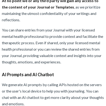
At no point we or any third party will gain any access to
the content of your Journal or Templates
, as we prioritize
maintaining the utmost confidentiality of your writings and
reflections.
You can share entries from your Journal with your licensed
mental health professional to provide context and facilitate the
therapeutic process. Even if shared, only your licensed mental
health professional or you can review the shared entries from
your Journal, providing valuable context and insights into your
thoughts, emotions, and experiences.
AI Prompts and AI Chatbot
We generate AI prompts by calling APIs hosted on the servers
or the user's local device to help you with journaling. You can
chat with an AI chatbot to get more clarity about your thoughts
and emotions.