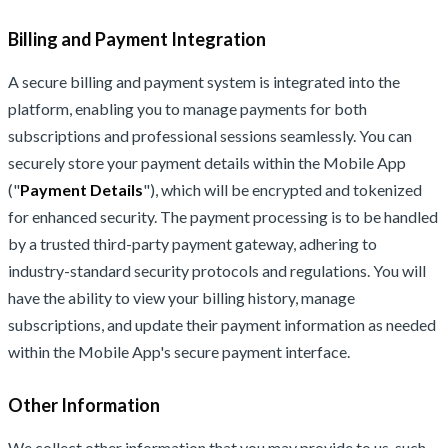
Billing and Payment Integration
A secure billing and payment system is integrated into the
platform, enabling you to manage payments for both
subscriptions and professional sessions seamlessly. You can
securely store your payment details within the Mobile App
("
Payment Details
"), which will be encrypted and tokenized
for enhanced security. The payment processing is to be handled
by a trusted third-party payment gateway, adhering to
industry-standard security protocols and regulations. You will
have the ability to view your billing history, manage
subscriptions, and update their payment information as needed
within the Mobile App's secure payment interface.
Other Information
We collect other information that you may provide to us, such