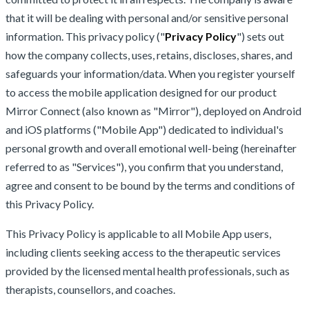
that it will be dealing with personal and/or sensitive personal
information. This privacy policy ("
Privacy Policy
") sets out
how the company collects, uses, retains, discloses, shares, and
safeguards your information/data. When you register yourself
to access the mobile application designed for our product
Mirror Connect (also known as "Mirror"), deployed on Android
and iOS platforms ("Mobile App") dedicated to individual's
personal growth and overall emotional well-being (hereinafter
referred to as "Services"), you confirm that you understand,
agree and consent to be bound by the terms and conditions of
this Privacy Policy.
This Privacy Policy is applicable to all Mobile App users,
including clients seeking access to the therapeutic services
provided by the licensed mental health professionals, such as
therapists, counsellors, and coaches.