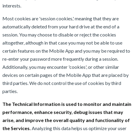
interests.
Most cookies are 'session cookies,' meaning that they are
automatically deleted from your hard drive at the end of a
session. You may choose to disable or reject the cookies
altogether, although in that case you may not be able to use
certain features on the Mobile App and you may be required to
re-enter your password more frequently during a session.
Additionally, you may encounter 'cookies', or other similar
devices on certain pages of the Mobile App that are placed by
third parties. We do not control the use of cookies by third
parties.
The Technical Information is used to monitor and maintain
performance, enhance security, debug issues that may
arise, and improve the overall quality and functionality of
the Services.
Analyzing this data helps us optimize your user