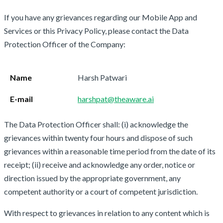
If you have any grievances regarding our Mobile App and
Services or this Privacy Policy, please contact the Data
Protection Officer of the Company:
Name
Harsh Patwari
E-mail
harshpat@theaware.ai
The Data Protection Officer shall: (i) acknowledge the
grievances within twenty four hours and dispose of such
grievances within a reasonable time period from the date of its
receipt; (ii) receive and acknowledge any order, notice or
direction issued by the appropriate government, any
competent authority or a court of competent jurisdiction.
With respect to grievances in relation to any content which is