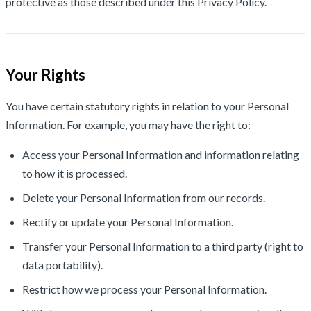
protective as those described under this Privacy Policy.
Your Rights
You have certain statutory rights in relation to your Personal
Information. For example, you may have the right to:
Access your Personal Information and information relating
to how it is processed.
Delete your Personal Information from our records.
Rectify or update your Personal Information.
Transfer your Personal Information to a third party (right to
data portability).
Restrict how we process your Personal Information.