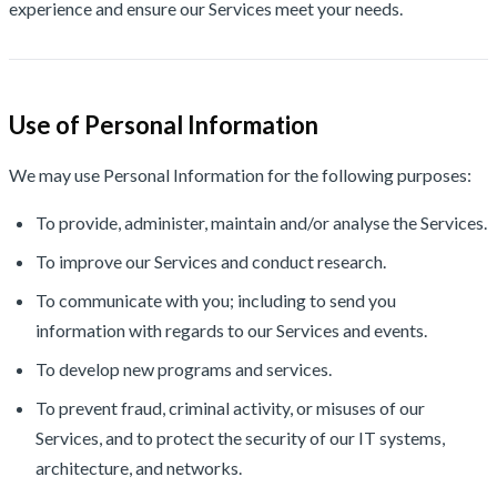
experience and ensure our Services meet your needs.
Use of Personal Information
We may use Personal Information for the following purposes:
To provide, administer, maintain and/or analyse the Services.
To improve our Services and conduct research.
To communicate with you; including to send you
information with regards to our Services and events.
To develop new programs and services.
To prevent fraud, criminal activity, or misuses of our
Services, and to protect the security of our IT systems,
architecture, and networks.