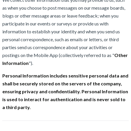
as when you choose to post messages on our message boards,
blogs or other message areas or leave feedback; when you
participate in our events or surveys or provide us with
information to establish your identity and when you send us
personal correspondence, such as emails or letters, or third
parties send us correspondence about your activities or
postings on the Mobile App (collectively referred to as "
Other
Information
").
Personal Information includes sensitive personal data and
shall be securely stored on the servers of the company,
ensuring privacy and confidentiality. Personal Information
is used to interact for authentication and is never sold to
a third party.