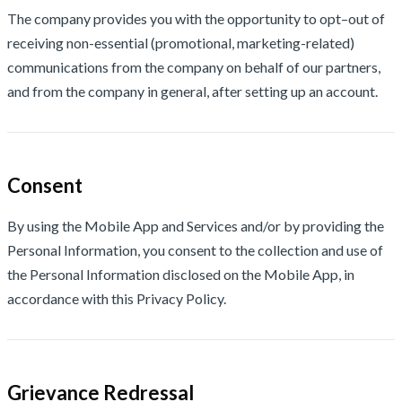
The company provides you with the opportunity to opt–out of
receiving non-essential (promotional, marketing-related)
communications from the company on behalf of our partners,
and from the company in general, after setting up an account.
Consent
By using the Mobile App and Services and/or by providing the
Personal Information, you consent to the collection and use of
the Personal Information disclosed on the Mobile App, in
accordance with this Privacy Policy.
Grievance Redressal