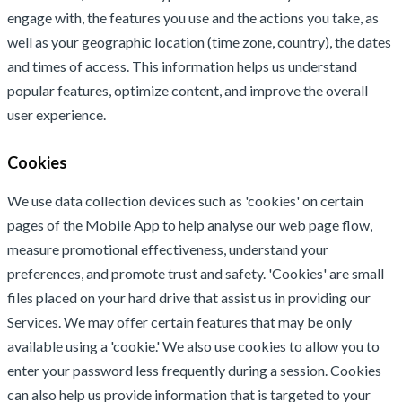
engage with, the features you use and the actions you take, as
well as your geographic location (time zone, country), the dates
and times of access. This information helps us understand
popular features, optimize content, and improve the overall
user experience.
Cookies
We use data collection devices such as 'cookies' on certain
pages of the Mobile App to help analyse our web page flow,
measure promotional effectiveness, understand your
preferences, and promote trust and safety. 'Cookies' are small
files placed on your hard drive that assist us in providing our
Services. We may offer certain features that may be only
available using a 'cookie.' We also use cookies to allow you to
enter your password less frequently during a session. Cookies
can also help us provide information that is targeted to your