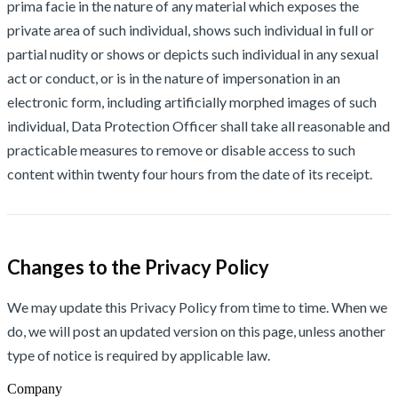
prima facie in the nature of any material which exposes the
private area of such individual, shows such individual in full or
partial nudity or shows or depicts such individual in any sexual
act or conduct, or is in the nature of impersonation in an
electronic form, including artificially morphed images of such
individual, Data Protection Officer shall take all reasonable and
practicable measures to remove or disable access to such
content within twenty four hours from the date of its receipt.
Changes to the Privacy Policy
We may update this Privacy Policy from time to time. When we
do, we will post an updated version on this page, unless another
type of notice is required by applicable law.
Company