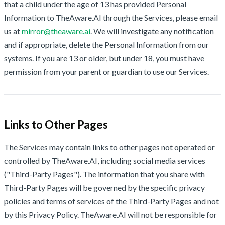
that a child under the age of 13 has provided Personal
Information to TheAware.AI through the Services, please email
us at
mirror@theaware.ai
. We will investigate any notification
and if appropriate, delete the Personal Information from our
systems. If you are 13 or older, but under 18, you must have
permission from your parent or guardian to use our Services.
Links to Other Pages
The Services may contain links to other pages not operated or
controlled by TheAware.AI, including social media services
("Third-Party Pages"). The information that you share with
Third-Party Pages will be governed by the specific privacy
policies and terms of services of the Third-Party Pages and not
by this Privacy Policy. TheAware.AI will not be responsible for