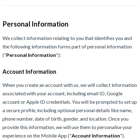
Personal Information
We collect information relating to you that identifies you and
the following information forms part of personal information
("
Personal Information
"):
Account Information
When you create an account with us, we will collect information
associated with your account, including email ID, Google
account or Apple ID credentials. You will be prompted to set up
a secure profile, including optional personal details like name,
phone number, date of birth, gender, and location. Once you
provide this information, we will use them to personalise your
experience on the Mobile App ("
Account Information
").