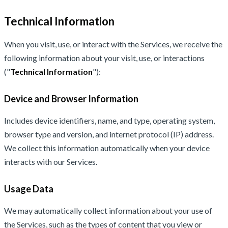
Technical Information
When you visit, use, or interact with the Services, we receive the
following information about your visit, use, or interactions
("
Technical Information
"):
Device and Browser Information
Includes device identifiers, name, and type, operating system,
browser type and version, and internet protocol (IP) address.
We collect this information automatically when your device
interacts with our Services.
Usage Data
We may automatically collect information about your use of
the Services, such as the types of content that you view or