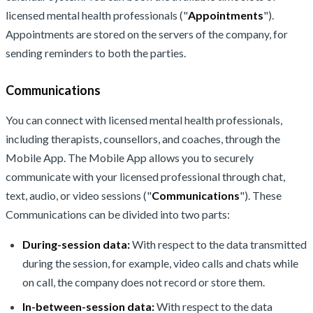
licensed mental health professionals ("
Appointments
").
Appointments are stored on the servers of the company, for
sending reminders to both the parties.
Communications
You can connect with licensed mental health professionals,
including therapists, counsellors, and coaches, through the
Mobile App. The Mobile App allows you to securely
communicate with your licensed professional through chat,
text, audio, or video sessions ("
Communications
"). These
Communications can be divided into two parts:
During-session data:
With respect to the data transmitted
during the session, for example, video calls and chats while
on call, the company does not record or store them.
In-between-session data:
With respect to the data