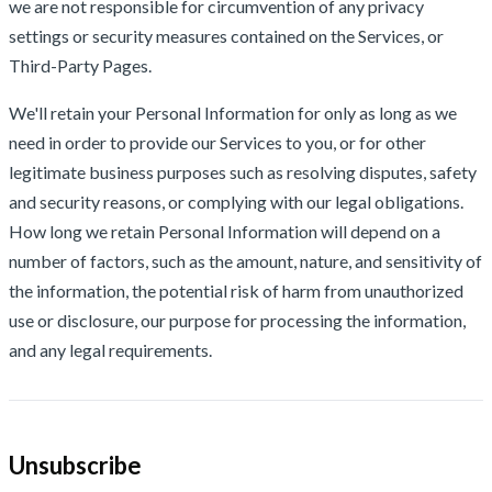
we are not responsible for circumvention of any privacy
settings or security measures contained on the Services, or
Third-Party Pages.
We'll retain your Personal Information for only as long as we
need in order to provide our Services to you, or for other
legitimate business purposes such as resolving disputes, safety
and security reasons, or complying with our legal obligations.
How long we retain Personal Information will depend on a
number of factors, such as the amount, nature, and sensitivity of
the information, the potential risk of harm from unauthorized
use or disclosure, our purpose for processing the information,
and any legal requirements.
Unsubscribe