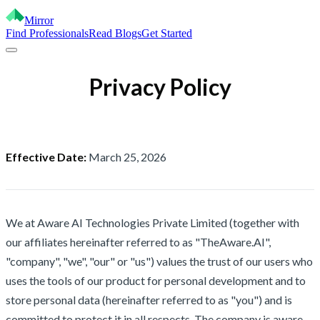
Mirror
Find Professionals
Read Blogs
Get Started
Privacy Policy
Effective Date:
March 25, 2026
We at Aware AI Technologies Private Limited (together with
our affiliates hereinafter referred to as "TheAware.AI",
"company", "we", "our" or "us") values the trust of our users who
uses the tools of our product for personal development and to
store personal data (hereinafter referred to as "you") and is
committed to protect it in all respects. The company is aware