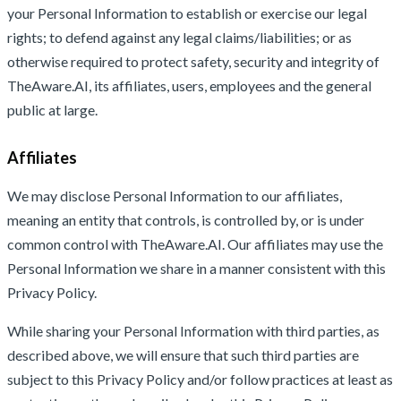
your Personal Information to establish or exercise our legal
rights; to defend against any legal claims/liabilities; or as
otherwise required to protect safety, security and integrity of
TheAware.AI, its affiliates, users, employees and the general
public at large.
Affiliates
We may disclose Personal Information to our affiliates,
meaning an entity that controls, is controlled by, or is under
common control with TheAware.AI. Our affiliates may use the
Personal Information we share in a manner consistent with this
Privacy Policy.
While sharing your Personal Information with third parties, as
described above, we will ensure that such third parties are
subject to this Privacy Policy and/or follow practices at least as