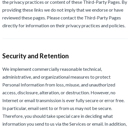
the privacy practices or content of these Third-Party Pages. By
providing these links we do not imply that we endorse or have
reviewed these pages. Please contact the Third-Party Pages
directly for information on their privacy practices and policies.
Security and Retention
We implement commercially reasonable technical,
administrative, and organizational measures to protect
Personal Information from loss, misuse, and unauthorized
access, disclosure, alteration, or destruction. However, no
Internet or email transmission is ever fully secure or error free.
In particular, email sent to or from us may not be secure.
Therefore, you should take special care in deciding what
information you send to us via the Services or email. In addition,