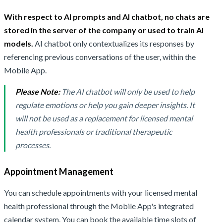
With respect to AI prompts and AI chatbot, no chats are
stored in the server of the company or used to train AI
models.
AI chatbot only contextualizes its responses by
referencing previous conversations of the user, within the
Mobile App.
Please Note:
The AI chatbot will only be used to help
regulate emotions or help you gain deeper insights. It
will not be used as a replacement for licensed mental
health professionals or traditional therapeutic
processes.
Appointment Management
You can schedule appointments with your licensed mental
health professional through the Mobile App's integrated
calendar system. You can book the available time slots of