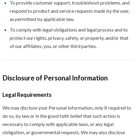
To provide customer support, troubleshoot problems, and
respond to product and service requests made by the user,
as permitted by applicable law.
To comply with legal obligations and legal process and to
protect our rights, privacy, safety, or property, and/or that
of our affiliates, you, or other third parties.
Disclosure of Personal Information
Legal Requirements
We may disclose your Personal Information, only if required to
do so, by law or in the good faith belief that such action is
necessary to comply with applicable laws, or any legal
obligation, or governmental requests. We may also disclose