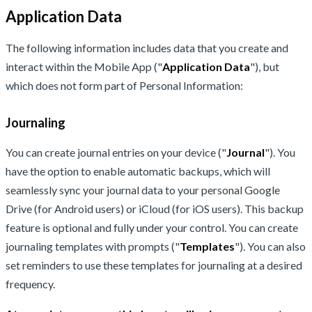
Application Data
The following information includes data that you create and
interact within the Mobile App ("
Application Data
"), but
which does not form part of Personal Information:
Journaling
You can create journal entries on your device ("
Journal
"). You
have the option to enable automatic backups, which will
seamlessly sync your journal data to your personal Google
Drive (for Android users) or iCloud (for iOS users). This backup
feature is optional and fully under your control. You can create
journaling templates with prompts ("
Templates
"). You can also
set reminders to use these templates for journaling at a desired
frequency.