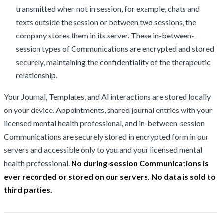
transmitted when not in session, for example, chats and
texts outside the session or between two sessions, the
company stores them in its server. These in-between-
session types of Communications are encrypted and stored
securely, maintaining the confidentiality of the therapeutic
relationship.
Your Journal, Templates, and AI interactions are stored locally
on your device. Appointments, shared journal entries with your
licensed mental health professional, and in-between-session
Communications are securely stored in encrypted form in our
servers and accessible only to you and your licensed mental
health professional.
No during-session Communications is
ever recorded or stored on our servers. No data is sold to
third parties.